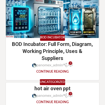
BOD INCUBATOR
BOD Incubator: Full Form, Diagram,
Working Principle, Uses &
Suppliers
0
panomex_admin
CONTINUE READING
UNCATEGORIZED
hot air oven ppt
0
panomex_admin
CONTINUE READING