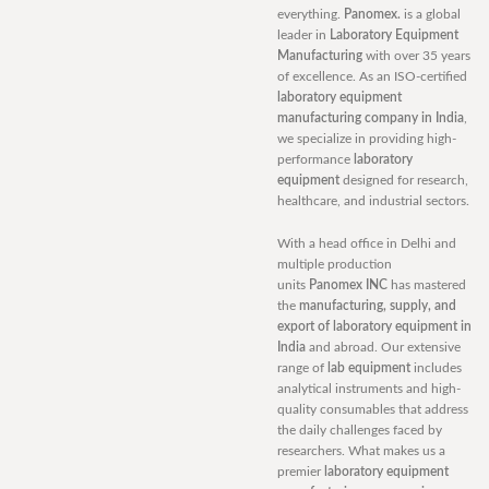
everything.
Panomex.
is a global
leader in
Laboratory Equipment
Manufacturing
with over 35 years
of excellence. As an ISO-certified
laboratory equipment
manufacturing company in India
,
we specialize in providing high-
performance
laboratory
equipment
designed for research,
healthcare, and industrial sectors.
With a head office in Delhi and
multiple production
units
Panomex INC
has mastered
the
manufacturing, supply, and
export of laboratory equipment in
India
and abroad. Our extensive
range of
lab equipment
includes
analytical instruments and high-
quality consumables that address
the daily challenges faced by
researchers. What makes us a
premier
laboratory equipment