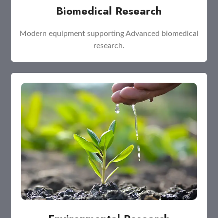
Biomedical Research
Modern equipment supporting Advanced biomedical
research.