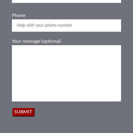
Phone
Your message (optional)