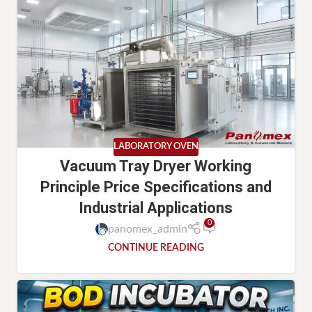
LABORATORY OVEN
Vacuum Tray Dryer Working
Principle Price Specifications and
Industrial Applications
0
panomex_admin
CONTINUE READING