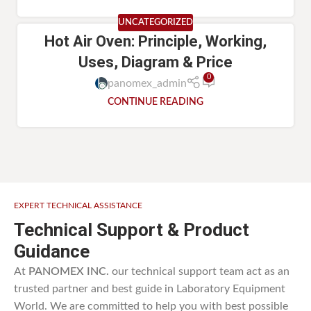
UNCATEGORIZED
Hot Air Oven: Principle, Working,
Uses, Diagram & Price
0
panomex_admin
CONTINUE READING
EXPERT TECHNICAL ASSISTANCE
Technical Support & Product
Guidance
At
PANOMEX INC.
our technical support team act as an
trusted partner and best guide in Laboratory Equipment
World. We are committed to help you with best possible