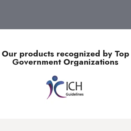
Our products recognized by Top
Government Organizations