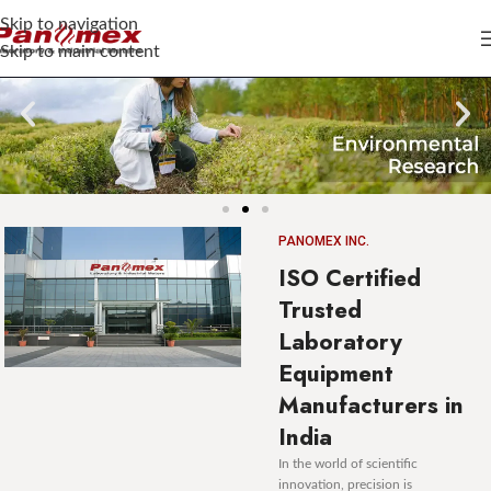
Skip to navigation
Skip to main content
PANOMEX INC.
ISO Certified
Trusted
Laboratory
Equipment
Manufacturers in
India
In the world of scientific
innovation, precision is