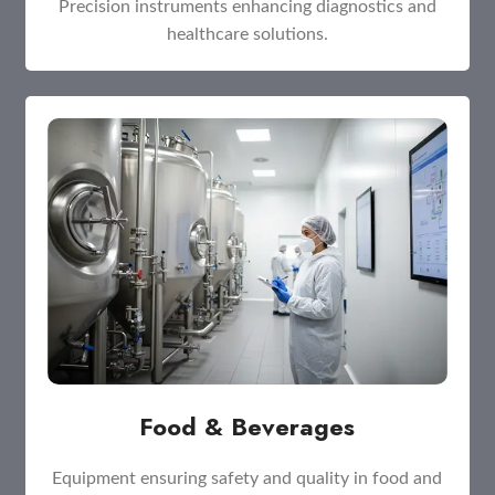
Precision instruments enhancing diagnostics and
healthcare solutions.
Food & Beverages
Equipment ensuring safety and quality in food and