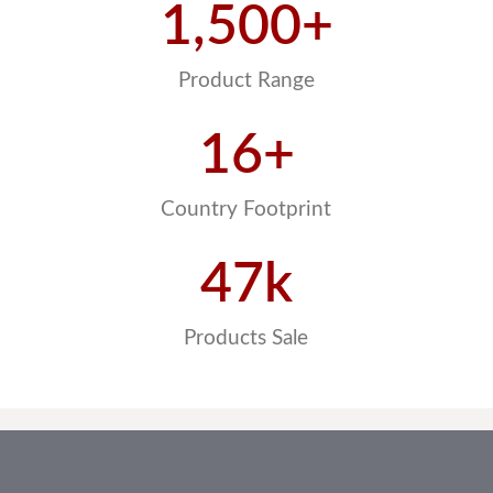
1,500
+
Product Range
16
+
Country Footprint
47
k
Products Sale