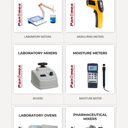
LABORATORY METERS
MEASURING METERS
MIXERS
MOISTURE METER