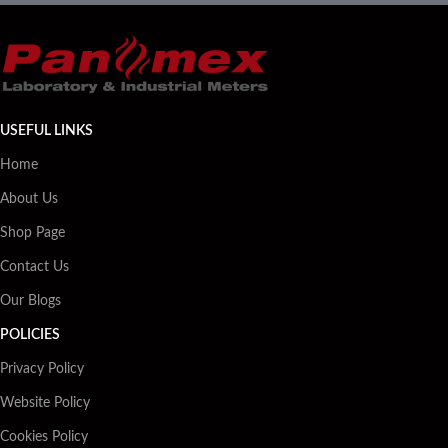
USEFUL LINKS
Home
About Us
Shop Page
Contact Us
Our Blogs
POLICIES
Privacy Policy
Website Policy
Cookies Policy