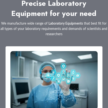
Precise Laboratory
Equipment for your need
We manufacture wide range of
Laboratory Equipments
that best fit for
all types of your laboratory requirements and demands of scientists and
researchers