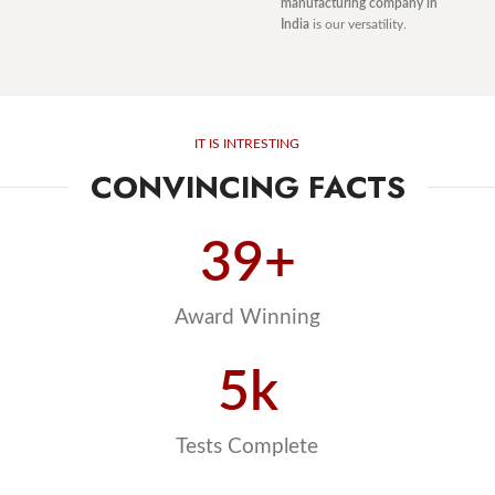
manufacturing company in
India
is our versatility.
IT IS INTRESTING
CONVINCING FACTS
39
+
Award Winning
5
k
Tests Complete