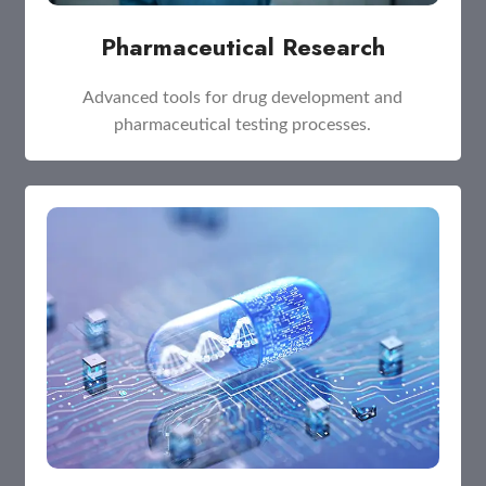
Pharmaceutical Research
Advanced tools for drug development and
pharmaceutical testing processes.