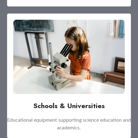
Schools & Universities
Educational equipment supporting science education and
academics.