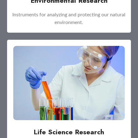
Environmental Research
Instruments for analyzing and protecting our natural
environment.
Life Science Research