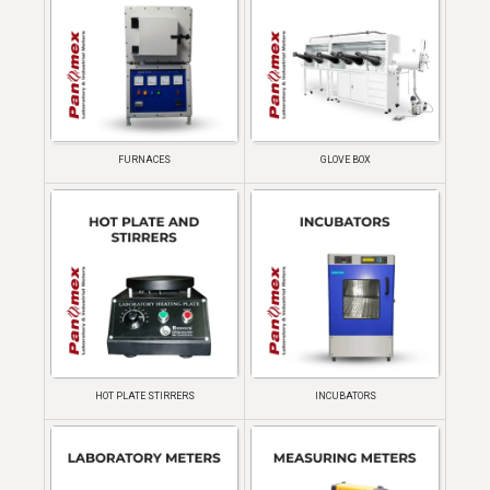
FURNACES
GLOVE BOX
HOT PLATE STIRRERS
INCUBATORS