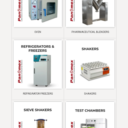
OVEN
PHARMACEUTICAL BLENDERS
REFRIGRATOR FREEZERS
SHAKERS