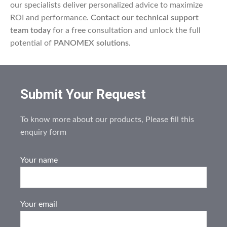
our specialists deliver personalized advice to maximize
ROI and performance.
Contact our technical support
team today
for a free consultation and unlock the full
potential of
PANOMEX solutions
.
Submit Your Request
To know more about our products, Please fill this
enquiry form
Your name
Your email