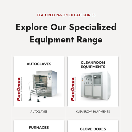
FEATURED PANOMEX CATEGORIES
Explore Our Specialized
Equipment Range
AUTOCLAVES
CLEANROOM EQUIPMENTS