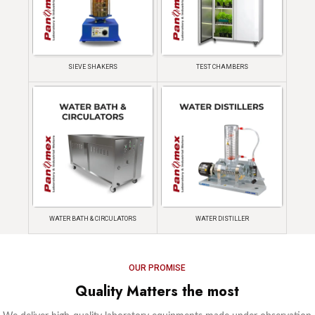
SIEVE SHAKERS
TEST CHAMBERS
WATER BATH & CIRCULATORS
WATER DISTILLER
OUR PROMISE
Quality Matters the most