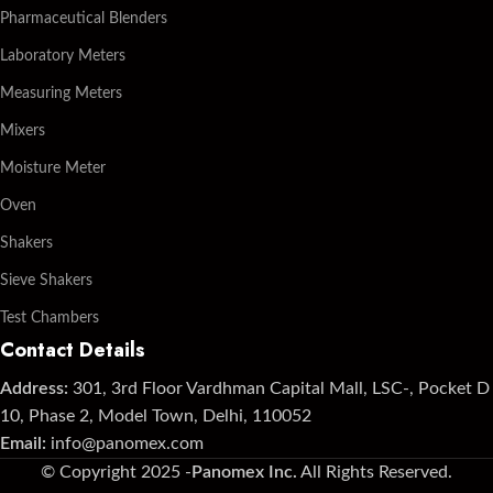
Pharmaceutical Blenders
Laboratory Meters
Measuring Meters
Mixers
Moisture Meter
Oven
Shakers
Sieve Shakers
Test Chambers
Contact Details
Address:
301, 3rd Floor Vardhman Capital Mall, LSC-, Pocket D
10, Phase 2, Model Town, Delhi, 110052
Email:
info@panomex.com
© Copyright 2025 -
Panomex Inc.
All Rights Reserved.