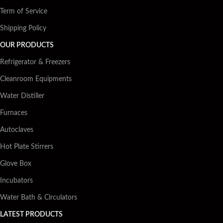
Term of Service
Shipping Policy
OUR PRODUCTS
Refrigerator & Freezers
Cleanroom Equipments
Water Distiller
Furnaces
Autoclaves
Hot Plate Stirrers
Glove Box
Incubators
Water Bath & Circulators
LATEST PRODUCTS