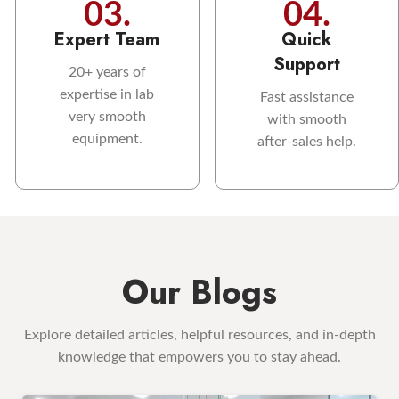
03.
04.
Expert Team
Quick
Support
20+ years of
expertise in lab
Fast assistance
very smooth
with smooth
equipment.
after-sales help.
Our Blogs
Explore detailed articles, helpful resources, and in-depth
knowledge that empowers you to stay ahead.