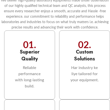
We deliver high-quality laboratory equipments made under observation
of our highly qualified technical team and QC analysts, this process
ensure every researcher enjoys a smooth, accurate and Hassle -free
experience. our commitment to reliability and performance helps
laboratories and industries to focus on what truly matters i.e. achieving
precise results and advancing their work with confidence.
01.
02.
Superior
Custom
Quality
Solutions
Reliable
Har industry ke
performance
liye tailored for
with long-lasting
your equipment.
build.