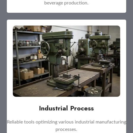
beverage production.
Industrial Process
Reliable tools optimizing various industrial manufacturing
processes.