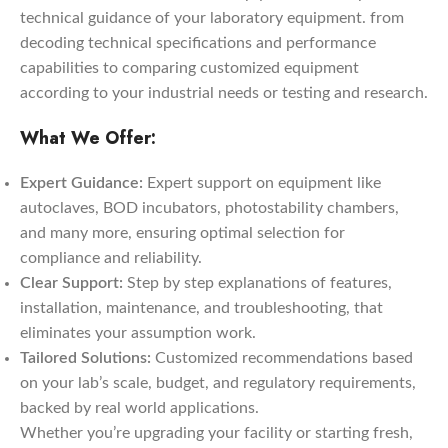
technical guidance of your laboratory equipment. from
decoding technical specifications and performance
capabilities to comparing customized equipment
according to your industrial needs or testing and research.
What We Offer:
Expert Guidance:
Expert support on equipment like
autoclaves, BOD incubators, photostability chambers,
and many more, ensuring optimal selection for
compliance and reliability.
Clear Support:
Step by step explanations of features,
installation, maintenance, and troubleshooting, that
eliminates your assumption work.
Tailored Solutions:
Customized recommendations based
on your lab’s scale, budget, and regulatory requirements,
backed by real world applications.
Whether you’re upgrading your facility or starting fresh,