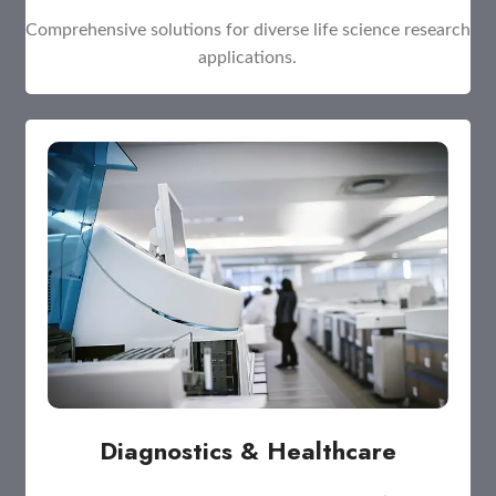
Comprehensive solutions for diverse life science research
applications.
Diagnostics & Healthcare