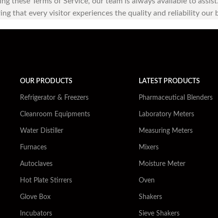
ding these Terms of Service, our team is always available to assi
ng that every visitor experiences the quality and reliability our
OUR PRODUCTS
LATEST PRODUCTS
Refrigerator & Freezers
Pharmaceutical Blenders
Cleanroom Equipments
Laboratory Meters
Water Distiller
Measuring Meters
Furnaces
Mixers
Autoclaves
Moisture Meter
Hot Plate Stirrers
Oven
Glove Box
Shakers
Incubators
Sieve Shakers