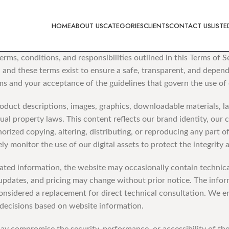
HOME
ABOUT US
CATEGORIES
CLIENTS
CONTACT US
LISTE
rms, conditions, and responsibilities outlined in this Terms of 
and these terms exist to ensure a safe, transparent, and dependa
s and your acceptance of the guidelines that govern the use of 
oduct descriptions, images, graphics, downloadable materials, la
ual property laws. This content reflects our brand identity, our
orized copying, altering, distributing, or reproducing any part o
ly monitor the use of our digital assets to protect the integrity
ed information, the website may occasionally contain technical 
gn updates, and pricing may change without prior notice. The info
considered a replacement for direct technical consultation. We e
 decisions based on website information.