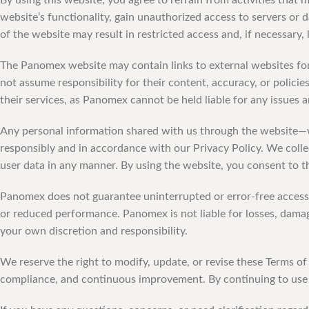
By using this website, you agree to refrain from activities that
website’s functionality, gain unauthorized access to servers or 
of the website may result in restricted access and, if necessary,
The Panomex website may contain links to external websites for
not assume responsibility for their content, accuracy, or polici
their services, as Panomex cannot be held liable for any issues a
Any personal information shared with us through the website—
responsibly and in accordance with our Privacy Policy. We colle
user data in any manner. By using the website, you consent to th
Panomex does not guarantee uninterrupted or error-free access 
or reduced performance. Panomex is not liable for losses, damage
your own discretion and responsibility.
We reserve the right to modify, update, or revise these Terms o
compliance, and continuous improvement. By continuing to use 