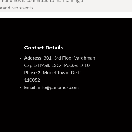
st. Panomex is committed to maintaining a
 brand represents.
Contact Details
Address:
301, 3rd Floor Vardhman
Capital Mall, LSC-, Pocket D 10,
Phase 2, Model Town, Delhi,
110052
Email:
info@panomex.com