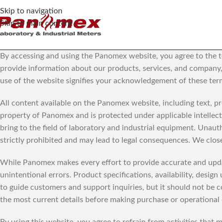
Skip to navigation
Skip to main content
By accessing and using the Panomex website, you agree to the te
provide information about our products, services, and company, 
use of the website signifies your acknowledgement of these term
All content available on the Panomex website, including text, pr
property of Panomex and is protected under applicable intellect
bring to the field of laboratory and industrial equipment. Unauth
strictly prohibited and may lead to legal consequences. We close
While Panomex makes every effort to provide accurate and updat
unintentional errors. Product specifications, availability, desi
to guide customers and support inquiries, but it should not be 
the most current details before making purchase or operational