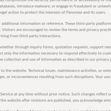
 may compromise the security, performance, or accessibility of th
databases, introduce malware, or engage in fraudulent or unlawfu
 legal action to protect the interests of Panomex and its users.
 additional information or reference. These third-party platfo
es. Visitors are encouraged to review the terms and privacy pract
rising from third-party interactions.
whether through inquiry forms, quotation requests, support m
ct only the information necessary to respond effectively to cust
e collection and use of information as described in our privacy 
to the website. Technical issues, maintenance activities, or ex
s, or inconveniences resulting from such disruptions. Your use o
f Service at any time without prior notice. Such changes reflect
the website after revisions are published, you acknowledge and