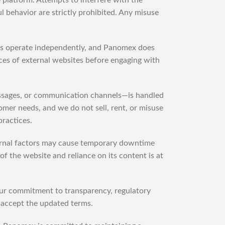
e platform. Attempts to interfere with the
l behavior are strictly prohibited. Any misuse
rms operate independently, and Panomex does
ices of external websites before engaging with
essages, or communication channels—is handled
omer needs, and we do not sell, rent, or misuse
practices.
ternal factors may cause temporary downtime
f the website and reliance on its content is at
 our commitment to transparency, regulatory
 accept the updated terms.