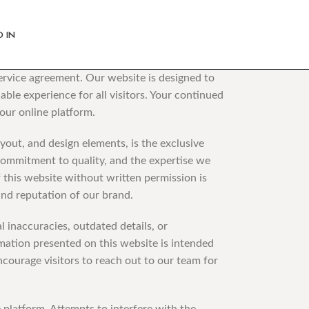
D IN
Service agreement. Our website is designed to
ble experience for all visitors. Your continued
our online platform.
yout, and design elements, is the exclusive
 commitment to quality, and the expertise we
f this website without written permission is
 and reputation of our brand.
inaccuracies, outdated details, or
rmation presented on this website is intended
ncourage visitors to reach out to our team for