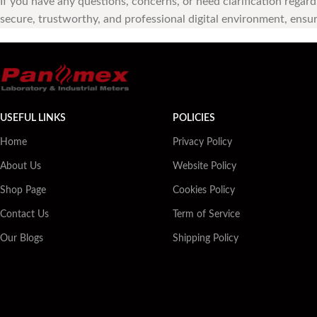
If you have any questions, concerns, or need clarification regar
secure, trustworthy, and professional digital environment, ensuri
USEFUL LINKS
POLICIES
Home
Privacy Policy
About Us
Website Policy
Shop Page
Cookies Policy
Contact Us
Term of Service
Our Blogs
Shipping Policy