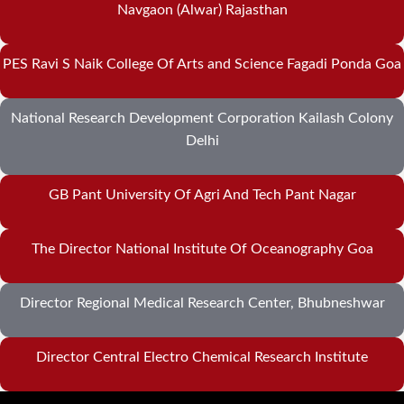
Navgaon (Alwar) Rajasthan
PES Ravi S Naik College Of Arts and Science Fagadi Ponda Goa
National Research Development Corporation Kailash Colony
Delhi
GB Pant University Of Agri And Tech Pant Nagar
The Director National Institute Of Oceanography Goa
Director Regional Medical Research Center, Bhubneshwar
Director Central Electro Chemical Research Institute