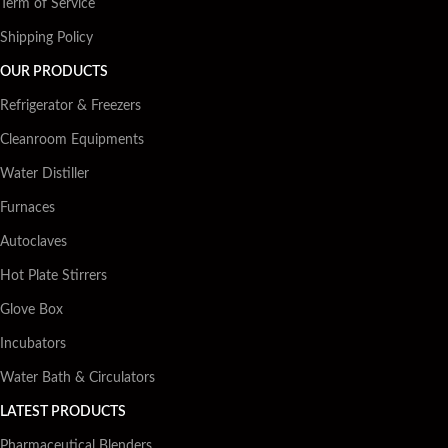
Term of Service
Shipping Policy
OUR PRODUCTS
Refrigerator & Freezers
Cleanroom Equipments
Water Distiller
Furnaces
Autoclaves
Hot Plate Stirrers
Glove Box
Incubators
Water Bath & Circulators
LATEST PRODUCTS
Pharmaceutical Blenders