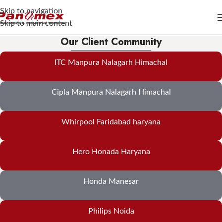
Skip to navigation
Skip to main content
Our Client Community
ITC Manpura Nalagarh Himachal
Cipla Manpura Nalagarh Himachal
Whirpool Faridabad haryana
Hero Honada Haryana
Honda Manesar
Philips Noida