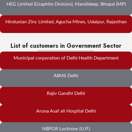
HEG Limited (Graphite Division), Mandideep, Bhopal (MP)
Hindustan Zinc Limited, Agucha Mines, Udaipur, Rajasthan
List of customers in Government Sector
Municipal corporation of Delhi Health Department
AIIMS Delhi
Rajiv Gandhi Delhi
Aruna Asaf ali Hospital Delhi
NBPGR Lucknow (U.P.)