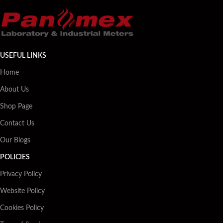
USEFUL LINKS
Home
About Us
Shop Page
Contact Us
Our Blogs
POLICIES
Privacy Policy
Website Policy
Cookies Policy