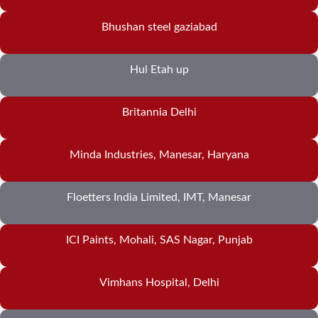
Bhushan steel gaziabad
Hul Etah up
Britannia Delhi
Minda Industries, Manesar, Haryana
Floetters India Limited, IMT, Manesar
ICI Paints, Mohali, SAS Nagar, Punjab
Vimhans Hospital, Delhi