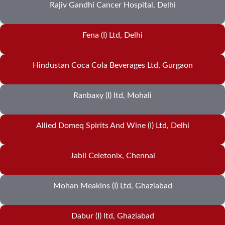
Rajiv Gandhi Cancer Hospital, Delhi
Fena (I) Ltd, Delhi
Hindustan Coca Cola Beverages Ltd, Gurgaon
Ranbaxy (I) ltd, Mohali
Allied Domeq Spirits And Wine (I) Ltd, Delhi
Jabil Celetonix, Chennai
Mohan Meakins (I) Ltd, Ghaziabad
Dabur (I) ltd, Ghaziabad