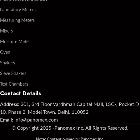
Laboratory Meters
Measuring Meters
Mixers
Moisture Meter
Oven
Shakers
Sieve Shakers
Test Chambers
Contact Details
Address:
301, 3rd Floor Vardhman Capital Mall, LSC-, Pocket D
10, Phase 2, Model Town, Delhi, 110052
Email:
info@panomex.com
© Copyright 2025 -
Panomex Inc.
All Rights Reserved.
Note: Content owned by Panomex Inc.