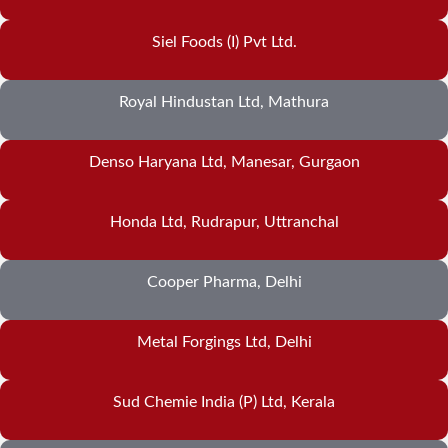
Siel Foods (I) Pvt Ltd.
Royal Hindustan Ltd, Mathura
Denso Haryana Ltd, Manesar, Gurgaon
Honda Ltd, Rudrapur, Uttranchal
Cooper Pharma, Delhi
Metal Forgings Ltd, Delhi
Sud Chemie India (P) Ltd, Kerala