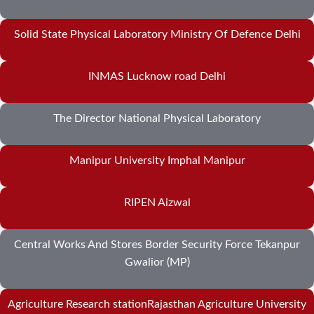
Solid State Physical Laboratory Ministry Of Defence Delhi
INMAS Lucknow road Delhi
The Director National Physical Laboratory
Manipur University Imphal Manipur
RIPEN Aizwal
Central Works And Stores Border Security Force Tekanpur
Gwalior (MP)
Agriculture Research stationRajasthan Agriculture University