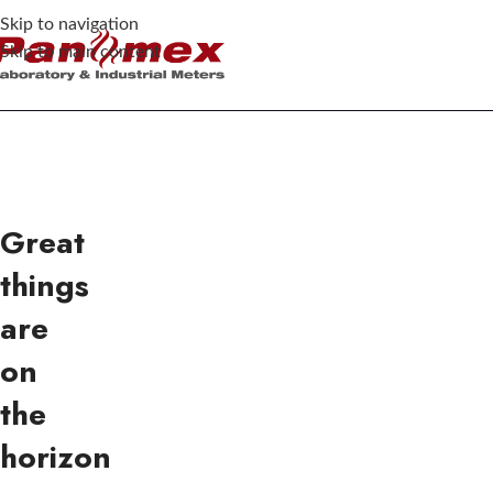
Skip to navigation
Skip to main content
Great
things
are
on
the
horizon