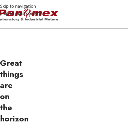
Skip to navigation
Skip to main content
Great
things
are
on
the
horizon