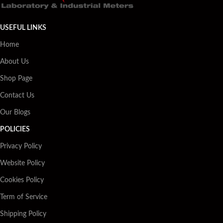
USEFUL LINKS
Home
About Us
Shop Page
Contact Us
Our Blogs
POLICIES
Privacy Policy
Website Policy
Cookies Policy
Term of Service
Shipping Policy