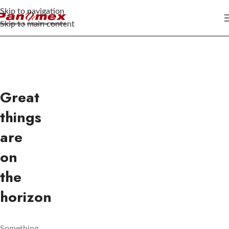
Skip to navigation
Skip to main content
Great
things
are
on
the
horizon
Something