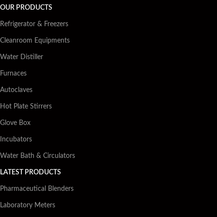
OUR PRODUCTS
Refrigerator & Freezers
Cleanroom Equipments
Water Distiller
Furnaces
Autoclaves
Hot Plate Stirrers
Glove Box
Incubators
Water Bath & Circulators
LATEST PRODUCTS
Pharmaceutical Blenders
Laboratory Meters