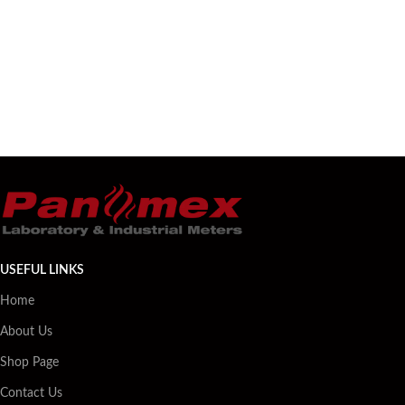
USEFUL LINKS
Home
About Us
Shop Page
Contact Us