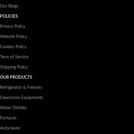
Our Blogs
POLICIES
Privacy Policy
Website Policy
Cookies Policy
Term of Service
Shipping Policy
OUR PRODUCTS
Refrigerator & Freezers
Cleanroom Equipments
Water Distiller
Furnaces
Autoclaves