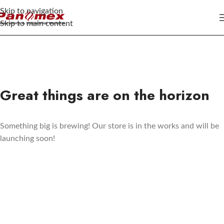
Skip to navigation
Skip to main content
Great things are on the horizon
Something big is brewing! Our store is in the works and will be
launching soon!