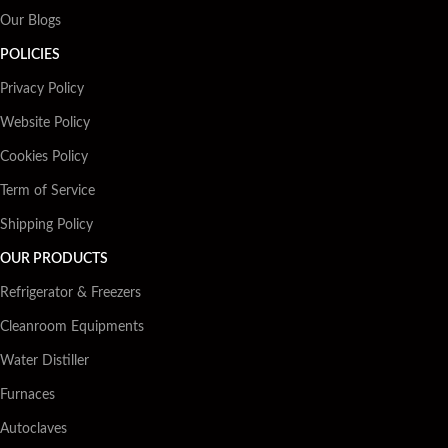
Our Blogs
POLICIES
Privacy Policy
Website Policy
Cookies Policy
Term of Service
Shipping Policy
OUR PRODUCTS
Refrigerator & Freezers
Cleanroom Equipments
Water Distiller
Furnaces
Autoclaves