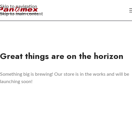
Skip to navigation
Skip to main content
Great things are on the horizon
Something big is brewing! Our store is in the works and will be
launching soon!