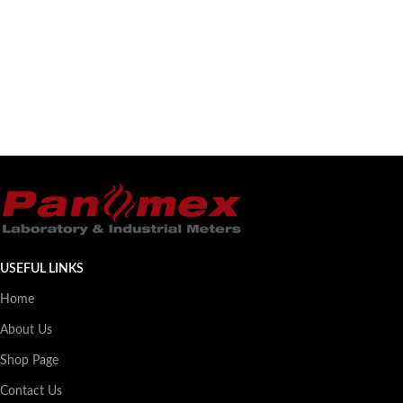
USEFUL LINKS
Home
About Us
Shop Page
Contact Us