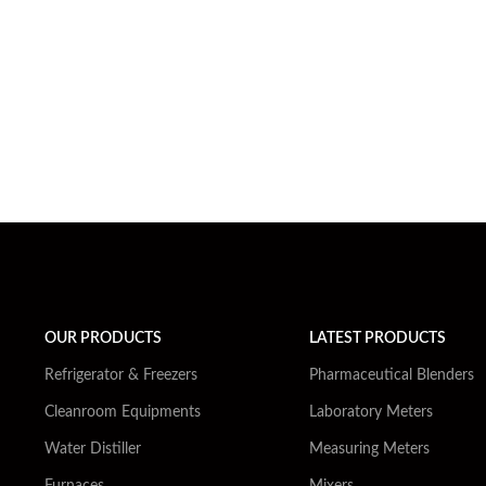
OUR PRODUCTS
LATEST PRODUCTS
Refrigerator & Freezers
Pharmaceutical Blenders
Cleanroom Equipments
Laboratory Meters
Water Distiller
Measuring Meters