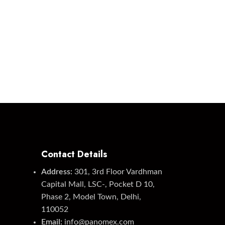
Contact Details
Address:
301, 3rd Floor Vardhman
Capital Mall, LSC-, Pocket D 10,
Phase 2, Model Town, Delhi,
110052
Email:
info@panomex.com