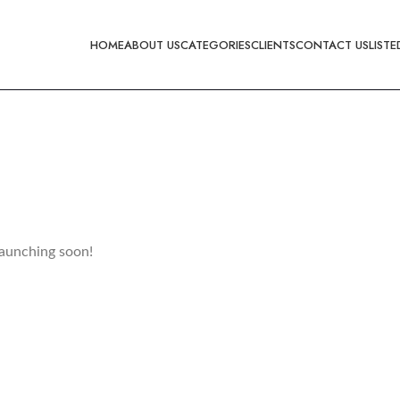
HOME
ABOUT US
CATEGORIES
CLIENTS
CONTACT US
LISTE
launching soon!