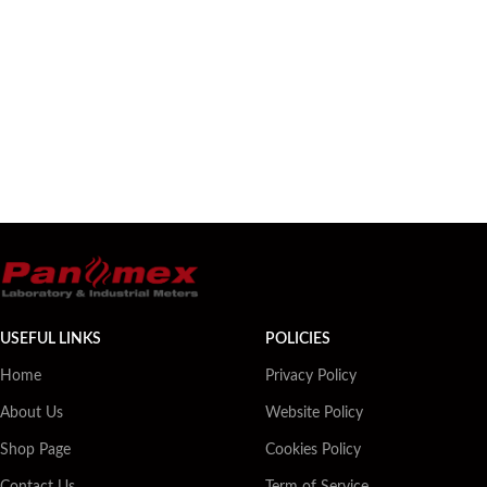
USEFUL LINKS
POLICIES
Home
Privacy Policy
About Us
Website Policy
Shop Page
Cookies Policy