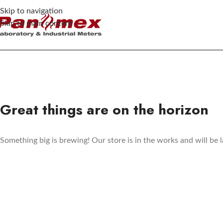
Skip to navigation
Skip to main content
Great things are on the horizon
Something big is brewing! Our store is in the works and will be 