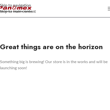
Skip to navigation
Skip to main content
Great things are on the horizon
Something big is brewing! Our store is in the works and will be
launching soon!