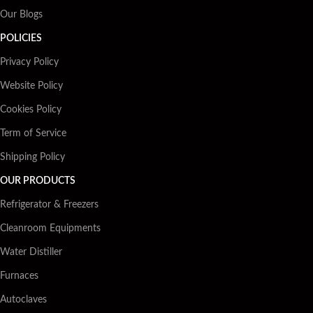
Our Blogs
POLICIES
Privacy Policy
Website Policy
Cookies Policy
Term of Service
Shipping Policy
OUR PRODUCTS
Refrigerator & Freezers
Cleanroom Equipments
Water Distiller
Furnaces
Autoclaves