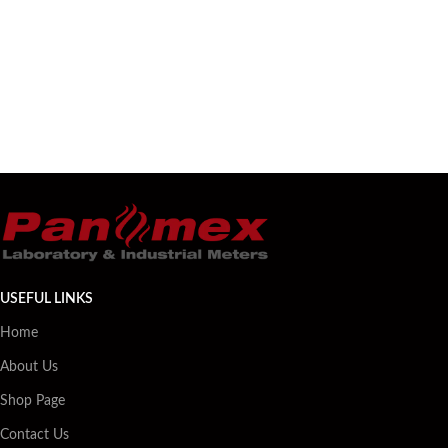
USEFUL LINKS
Home
About Us
Shop Page
Contact Us