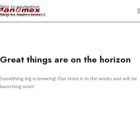
Skip to navigation
Skip to main content
Great things are on the horizon
Something big is brewing! Our store is in the works and will be
launching soon!