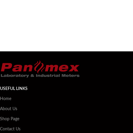
USEFUL LINKS
Home
About Us
Shop Page
Contact Us