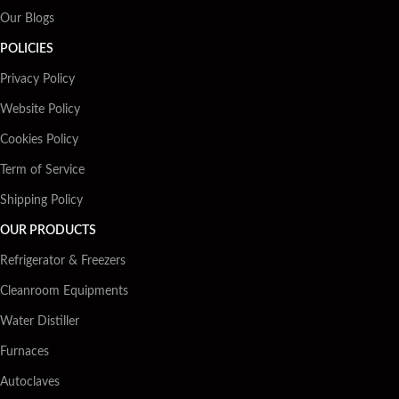
Our Blogs
POLICIES
Privacy Policy
Website Policy
Cookies Policy
Term of Service
Shipping Policy
OUR PRODUCTS
Refrigerator & Freezers
Cleanroom Equipments
Water Distiller
Furnaces
Autoclaves