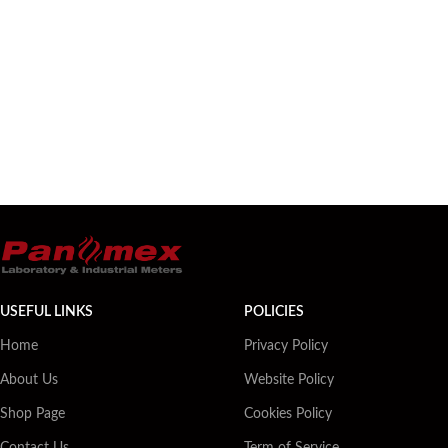
USEFUL LINKS
POLICIES
Home
Privacy Policy
About Us
Website Policy
Shop Page
Cookies Policy