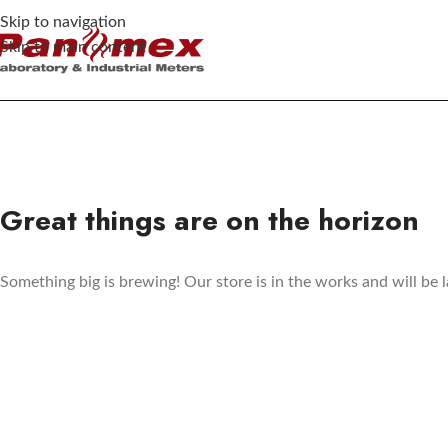
Skip to navigation
Skip to main content
Great things are on the horizon
Something big is brewing! Our store is in the works and will be 