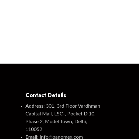
Contact Details
Address:
301, 3rd Floor Vardhman
Capital Mall, LSC-, Pocket D 10,
Phase 2, Model Town, Delhi,
110052
Email:
info@panomex.com