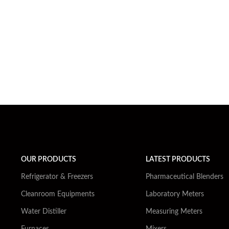
OUR PRODUCTS
LATEST PRODUCTS
Refrigerator & Freezers
Pharmaceutical Blenders
Cleanroom Equipments
Laboratory Meters
Water Distiller
Measuring Meters