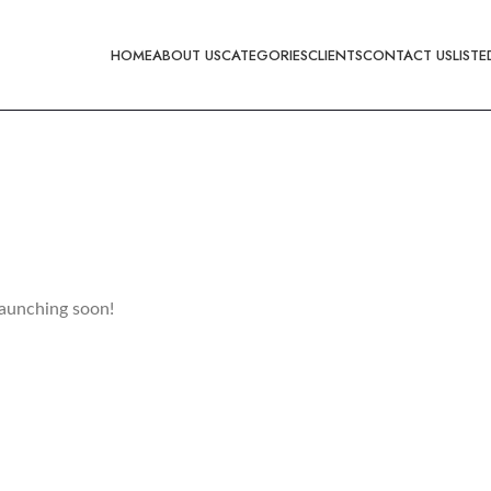
HOME
ABOUT US
CATEGORIES
CLIENTS
CONTACT US
LISTE
launching soon!