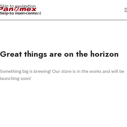
Skip to navigation
Skip to main content
Great things are on the horizon
Something big is brewing! Our store is in the works and will be
launching soon!