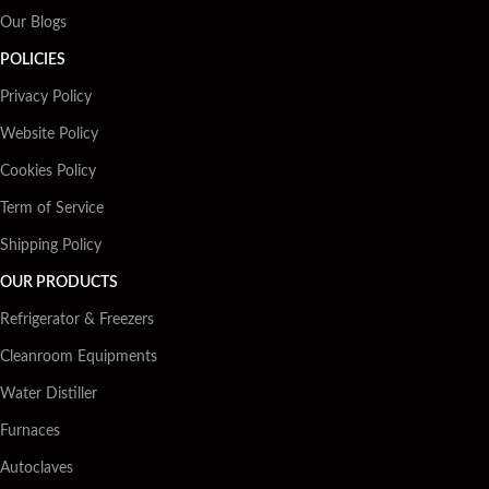
Our Blogs
POLICIES
Privacy Policy
Website Policy
Cookies Policy
Term of Service
Shipping Policy
OUR PRODUCTS
Refrigerator & Freezers
Cleanroom Equipments
Water Distiller
Furnaces
Autoclaves