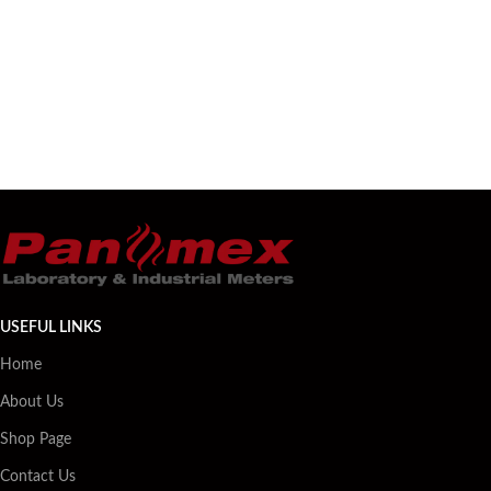
USEFUL LINKS
Home
About Us
Shop Page
Contact Us