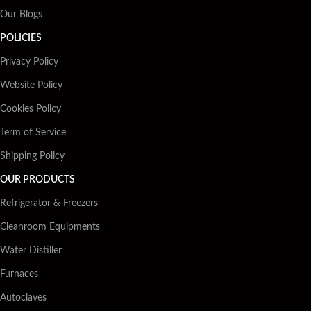
Our Blogs
POLICIES
Privacy Policy
Website Policy
Cookies Policy
Term of Service
Shipping Policy
OUR PRODUCTS
Refrigerator & Freezers
Cleanroom Equipments
Water Distiller
Furnaces
Autoclaves