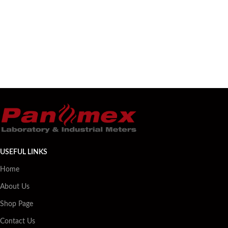
USEFUL LINKS
Home
About Us
Shop Page
Contact Us