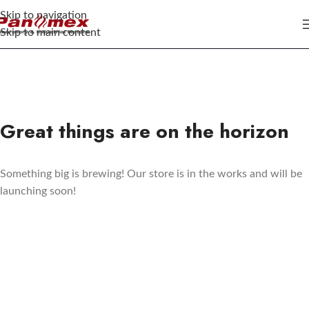
Skip to navigation
Skip to main content
Great things are on the horizon
Something big is brewing! Our store is in the works and will be
launching soon!